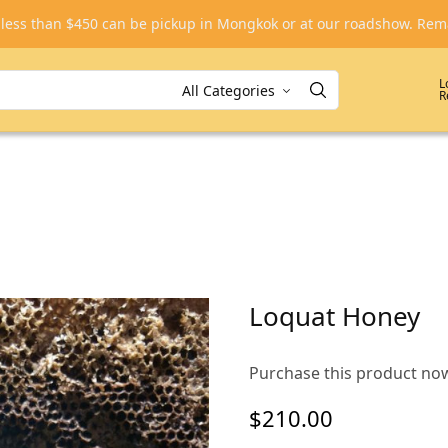
, less than $450 can be pickup in Mongkok or at our roadshow. R
L
R
Loquat Honey
Purchase this product no
$
210.00