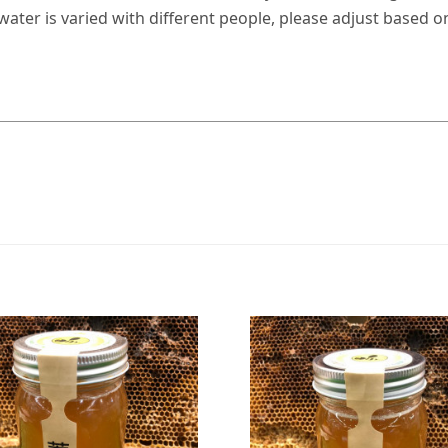
ter is varied with different people, please adjust based o