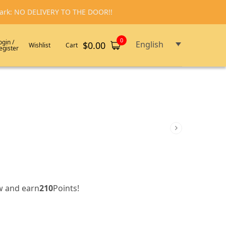
emark: NO DELIVERY TO THE DOOR!!
0
ogin /
English
$
0.00
Wishlist
Cart
egister
w and earn
210
Points!