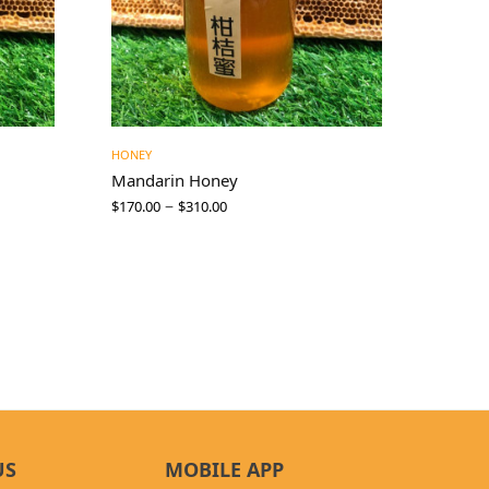
HONEY
Mandarin Honey
–
$
170.00
$
310.00
US
MOBILE APP