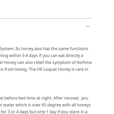
 System. Its honey also has the same functions
ng within 3-4 days if you can eat directly a
at Honey can also relief the symptom of Asthma
ice from losing. The HK Loquat Honey is rare in
e before bed time at night. After recover, you
 water which is over 65 degree with all honeys
for 3 or 4 days but only 1 day if you store in a