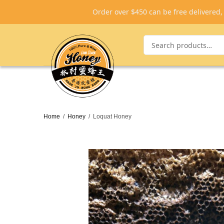
Order over $450 can be free delivered
Home
/
Honey
/
Loquat Honey