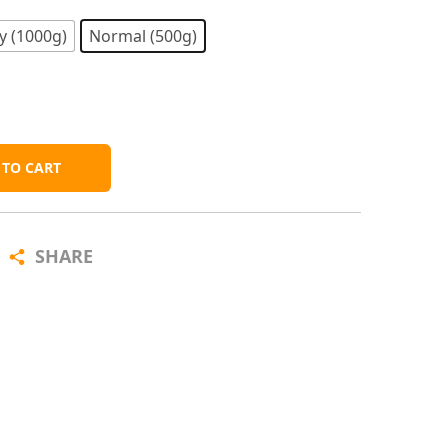
y (1000g)
Normal (500g)
 TO CART
SHARE