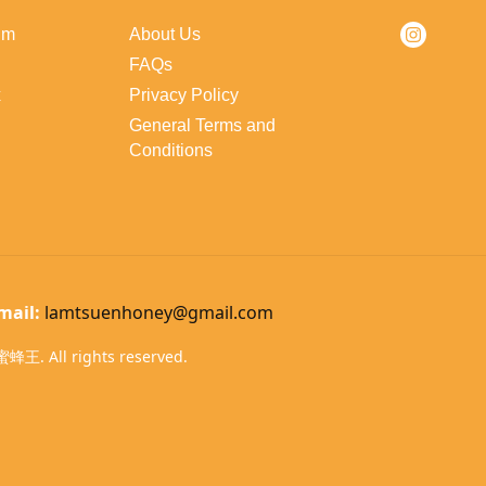
lm
About Us
FAQs
x
Privacy Policy
General Terms and
Conditions
mail:
lamtsuenhoney@gmail.com
蜂王. All rights reserved.