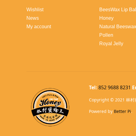
Wishlist
BeesWax Lip Ba
News
Honey
My account
Natural Beeswa
Pollen
Royal Jelly
Tel:
852 9688 8231
E
Copyright © 2021 林村蜜
Powered by
Better Pi
.