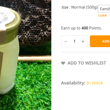
: Normal (500g)
Size
Famil
CLEAR
Earn up to
400
Points.
ADD
ADD TO WISHLIST
Availability:
In stock