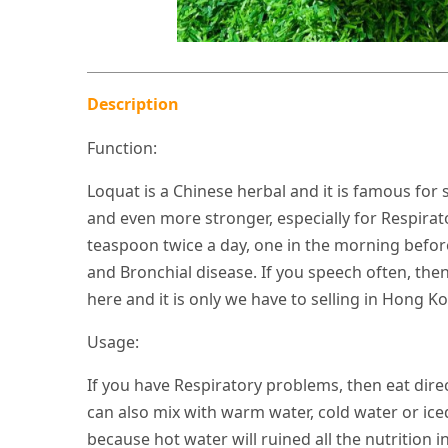
Description
Function:
Loquat is a Chinese herbal and it is famous fo
and even more stronger, especially for Respirat
teaspoon twice a day, one in the morning befo
and Bronchial disease. If you speech often, then
here and it is only we have to selling in Hong K
Usage:
If you have Respiratory problems, then eat dire
can also mix with warm water, cold water or ic
because hot water will ruined all the nutrition in