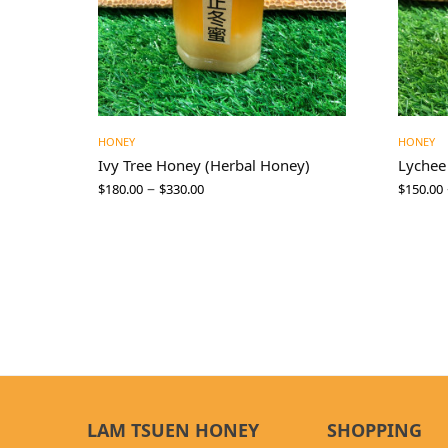
HONEY
HONEY
Ivy Tree Honey (Herbal Honey)
Lychee
–
$
180.00
$
330.00
$
150.00
LAM TSUEN HONEY
SHOPPING