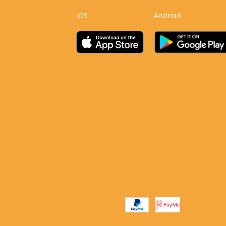
iOS
Android