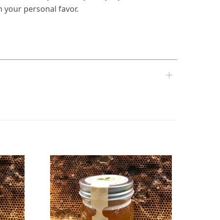
n your personal favor.