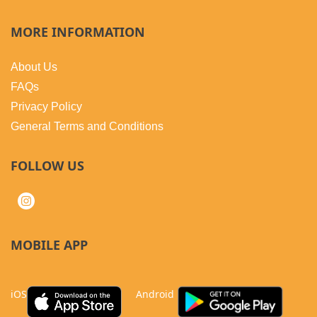
MORE INFORMATION
About Us
FAQs
Privacy Policy
General Terms and Conditions
FOLLOW US
MOBILE APP
iOS
Android