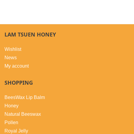
LAM TSUEN HONEY
Wishlist
News
My account
SHOPPING
BeesWax Lip Balm
Honey
Natural Beeswax
Pollen
Royal Jelly