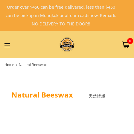
Order over $450 can be free delivered, less than $450
can be pickup in Mongkok or at our roadshow. Remark:
NO DELIVERY TO THE DOOR!!
0
Home
/
Natural Beeswax
Natural Beeswax
天然蜂蠟