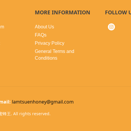
MORE INFORMATION
FOLLOW 
lm
About Us
FAQs
x
Privacy Policy
General Terms and
Conditions
mail:
lamtsuenhoney@gmail.com
蜂王. All rights reserved.