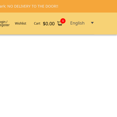
emark: NO DELIVERY TO THE DOOR!!
0
ogin /
English
$
0.00
Wishlist
Cart
egister