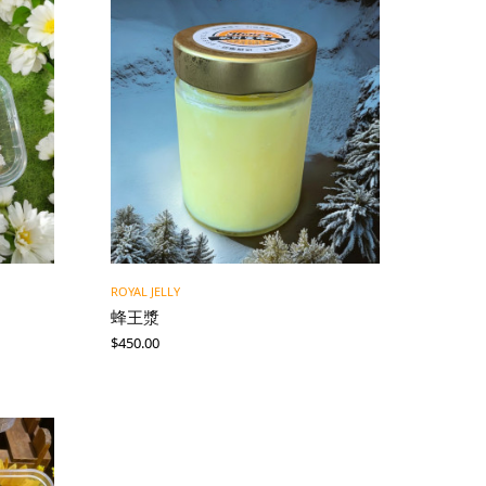
ROYAL JELLY
蜂王漿
$
450.00