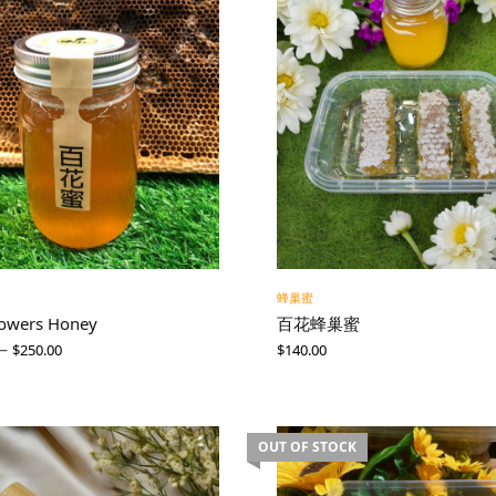
蜂巢蜜
lowers Honey
百花蜂巢蜜
–
$
250.00
$
140.00
OUT OF STOCK