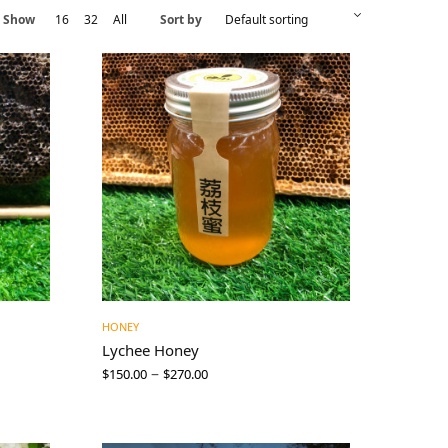
Show
16
32
All
Sort by
HONEY
Lychee Honey
–
$
150.00
$
270.00