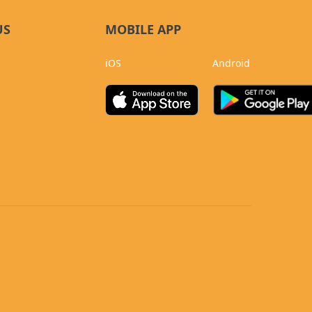
US
MOBILE APP
iOS
Android