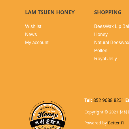
LAM TSUEN HONEY
SHOPPING
Wishlist
BeesWax Lip Ba
News
Honey
My account
Natural Beeswa
Pollen
Royal Jelly
Tel:
852 9688 8231
E
Copyright © 2021 林村蜜
Powered by
Better Pi
.