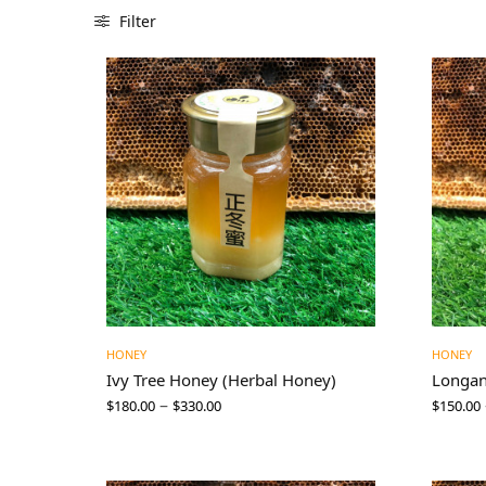
Filter
HONEY
HONEY
Ivy Tree Honey (Herbal Honey)
Longa
–
$
180.00
$
330.00
$
150.00