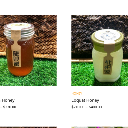
HONEY
n Honey
Loquat Honey
–
–
$
270.00
$
210.00
$
400.00