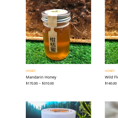
HONEY
HONEY
Mandarin Honey
Wild F
–
$
170.00
$
310.00
$
140.00