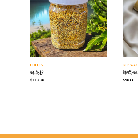
POLLEN
BEESWAX
蜂花粉
蜂蠟·
$
110.00
$
50.00