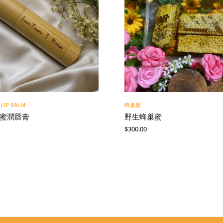
 LIP BALM
蜂巢蜜
蜂蜜潤唇膏
野生蜂巢蜜
$
300.00