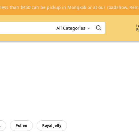
, less than $450 can be pickup in Mongkok or at our roadshow. R
L
R
x
Pollen
Royal Jelly