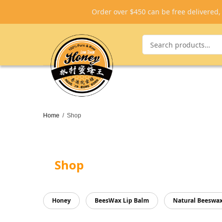
Order over $450 can be free delivered
Home
/
Shop
Shop
Honey
BeesWax Lip Balm
Natural Beeswa