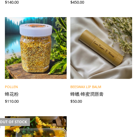
$
140.00
$
450.00
POLLEN
BEESWAX LIP BALM
蜂花粉
蜂蠟·蜂蜜潤唇膏
$
110.00
$
50.00
OUT OF STOCK