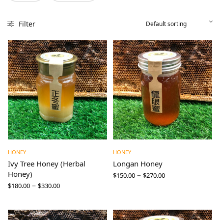
Filter
HONEY
HONEY
Ivy Tree Honey (Herbal
Longan Honey
Honey)
–
$
150.00
$
270.00
–
$
180.00
$
330.00