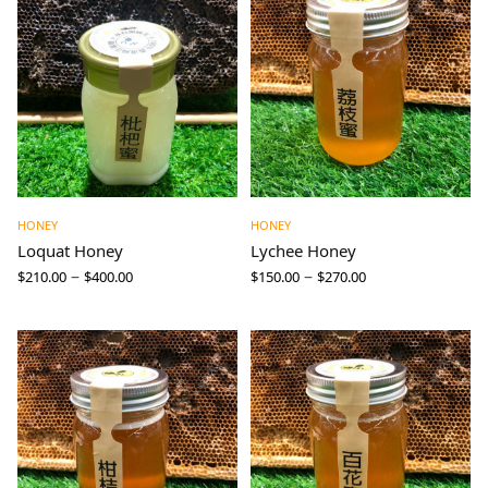
HONEY
HONEY
Loquat Honey
Lychee Honey
–
–
$
210.00
$
400.00
$
150.00
$
270.00