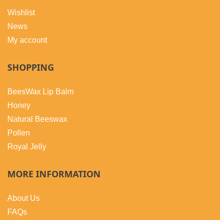
Wishlist
News
My account
SHOPPING
BeesWax Lip Balm
Honey
Natural Beeswax
Pollen
Royal Jelly
MORE INFORMATION
About Us
FAQs