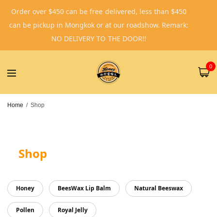
Order over $450 can be free delivered, less than $450
can be pickup in Mongkok or at our roadshow. Remark:
NO DELIVERY TO THE DOOR!!
0
Home
/
Shop
Shop
Honey
BeesWax Lip Balm
Natural Beeswax
Pollen
Royal Jelly