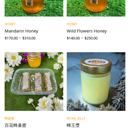
HONEY
HONEY
Mandarin Honey
Wild Flowers Honey
–
–
$
170.00
$
310.00
$
140.00
$
250.00
蜂巢蜜
ROYAL JELLY
百花蜂巢蜜
蜂王漿