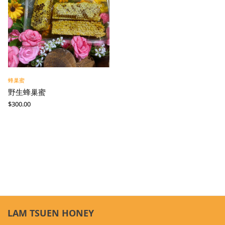
蜂巢蜜
野生蜂巢蜜
$
300.00
LAM TSUEN HONEY