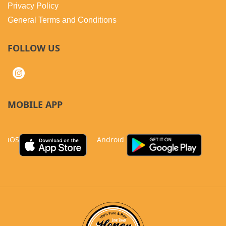
Privacy Policy
General Terms and Conditions
FOLLOW US
MOBILE APP
iOS
Android