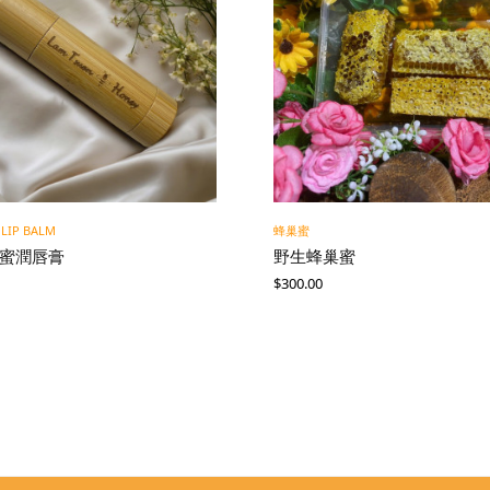
 LIP BALM
蜂巢蜜
蜂蜜潤唇膏
野生蜂巢蜜
$
300.00