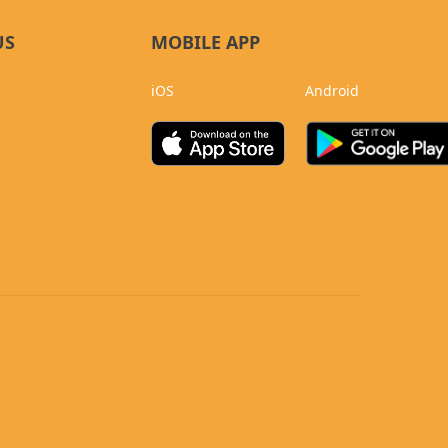
US
MOBILE APP
iOS
Android