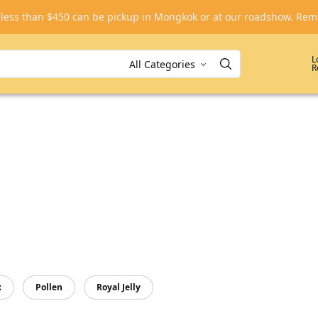
, less than $450 can be pickup in Mongkok or at our roadshow. R
L
R
x
Pollen
Royal Jelly