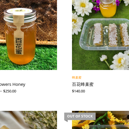
蜂巢蜜
lowers Honey
百花蜂巢蜜
–
$
250.00
$
140.00
OUT OF STOCK