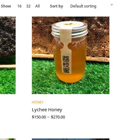
Show
16
32
All
Sort by
HONEY
Lychee Honey
–
$
150.00
$
270.00