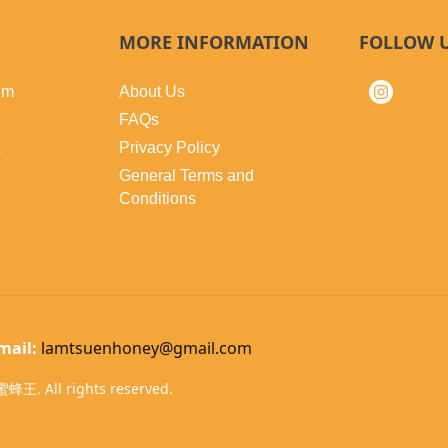
MORE INFORMATION
FOLLOW 
lm
About Us
FAQs
x
Privacy Policy
General Terms and
Conditions
mail:
lamtsuenhoney@gmail.com
蜂王. All rights reserved.