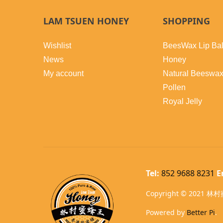
LAM TSUEN HONEY
SHOPPING
Wishlist
BeesWax Lip Ba
News
Honey
My account
Natural Beeswa
Pollen
Royal Jelly
Tel:
852 9688 8231
E
Copyright © 2021 林村蜜
Powered by
Better Pi
.