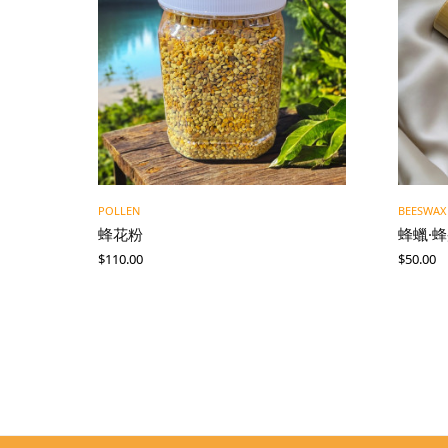
POLLEN
BEESWAX
蜂花粉
蜂蠟·
$
110.00
$
50.00