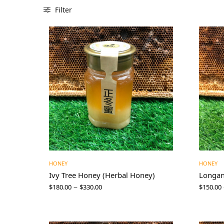
Filter
HONEY
HONEY
Ivy Tree Honey (Herbal Honey)
Longa
–
$
180.00
$
330.00
$
150.00