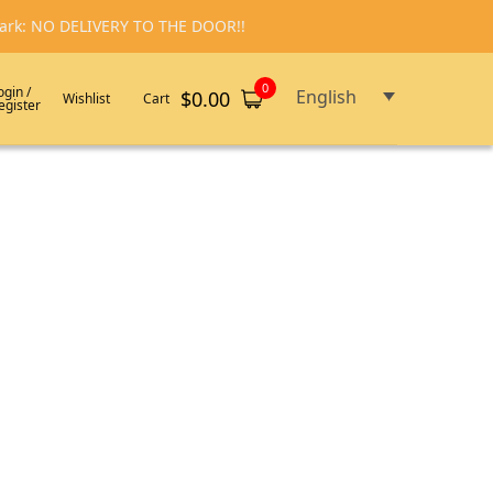
emark: NO DELIVERY TO THE DOOR!!
0
ogin /
English
$
0.00
Wishlist
Cart
egister