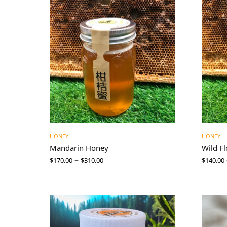
HONEY
HONEY
Mandarin Honey
Wild F
–
$
170.00
$
310.00
$
140.00