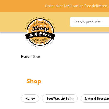
Order over $450 can be free delivered
Home
/
Shop
Shop
Honey
BeesWax Lip Balm
Natural Beeswa