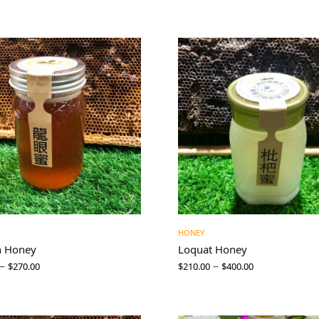
HONEY
n Honey
Loquat Honey
–
–
$
270.00
$
210.00
$
400.00