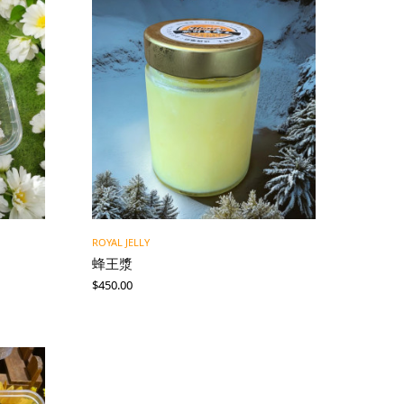
ROYAL JELLY
蜂王漿
$
450.00