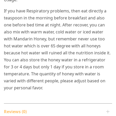
If you have Respiratory problems, then eat directly a
teaspoon in the morning before breakfast and also
one before bed time at night. After recover, you can
also mix with warm water, cold water or iced water
with Mandarin Honey, but remember never use too
hot water which is over 65 degree with all honeys
because hot water will ruined all the nutrition inside it.
You can also store the honey water in a refrigerator
for 3 or 4 days but only 1 day if you store in a room
temperature. The quantity of honey with water is
varied with different people, please adjust based on
your personal favor.
Reviews (0)