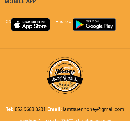
MOBILE APP
iOS
Android
Tel:
852 9688 8231
Email:
lamtsuenhoney@gmail.com
Copyright © 2021 林村蜜蜂王. All rights reserved.