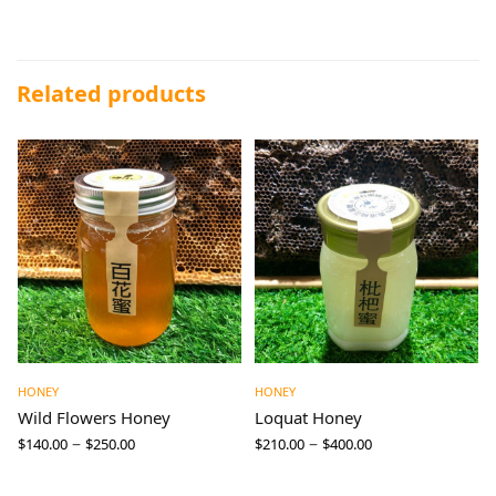
Related products
HONEY
HONEY
Wild Flowers Honey
Loquat Honey
–
–
$
140.00
$
250.00
$
210.00
$
400.00