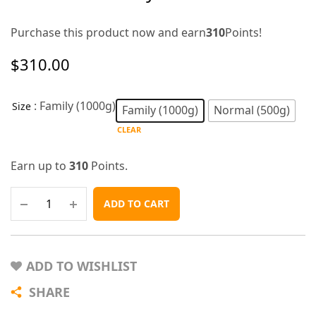
Purchase this product now and earn
310
Points!
$
310.00
: Family (1000g)
Size
Family (1000g)
Normal (500g)
CLEAR
Earn up to
310
Points.
ADD TO CART
ADD TO WISHLIST
SHARE