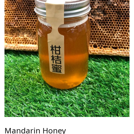
Mandarin Honey