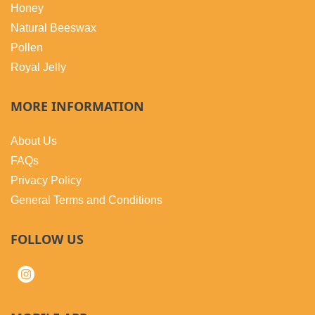
Honey
Natural Beeswax
Pollen
Royal Jelly
MORE INFORMATION
About Us
FAQs
Privacy Policy
General Terms and Conditions
FOLLOW US