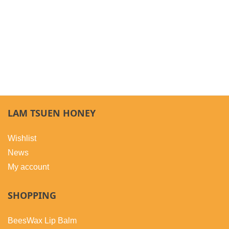
LAM TSUEN HONEY
Wishlist
News
My account
SHOPPING
BeesWax Lip Balm