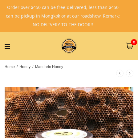
Order over $450 can be free delivered, less than $450
can be pickup in Mongkok or at our roadshow. Remark:
NO DELIVERY TO THE DOOR!!
0
Home
/
Honey
/
Mandarin Honey