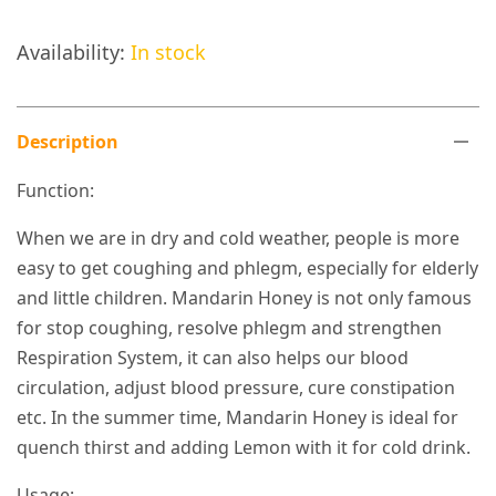
Availability:
In stock
Description
Function:
When we are in dry and cold weather, people is more
easy to get coughing and phlegm, especially for elderly
and little children. Mandarin Honey is not only famous
for stop coughing, resolve phlegm and strengthen
Respiration System, it can also helps our blood
circulation, adjust blood pressure, cure constipation
etc. In the summer time, Mandarin Honey is ideal for
quench thirst and adding Lemon with it for cold drink.
Usage: