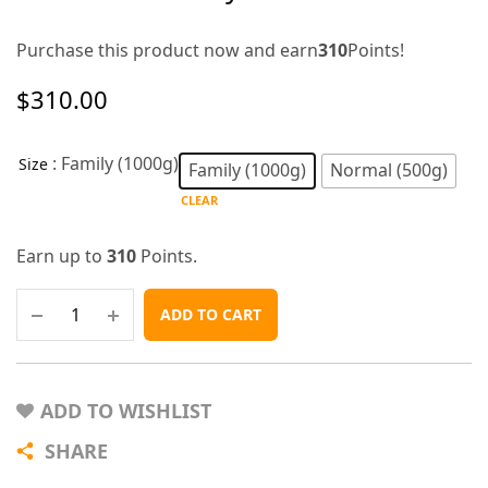
Purchase this product now and earn
310
Points!
$
310.00
: Family (1000g)
Size
Family (1000g)
Normal (500g)
CLEAR
Earn up to
310
Points.
ADD TO CART
ADD TO WISHLIST
SHARE