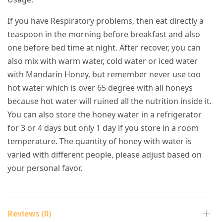
If you have Respiratory problems, then eat directly a
teaspoon in the morning before breakfast and also
one before bed time at night. After recover, you can
also mix with warm water, cold water or iced water
with Mandarin Honey, but remember never use too
hot water which is over 65 degree with all honeys
because hot water will ruined all the nutrition inside it.
You can also store the honey water in a refrigerator
for 3 or 4 days but only 1 day if you store in a room
temperature. The quantity of honey with water is
varied with different people, please adjust based on
your personal favor.
Reviews (0)