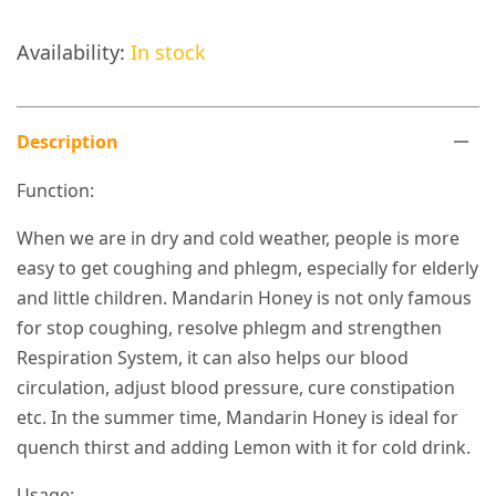
Availability:
In stock
Description
Function:
When we are in dry and cold weather, people is more
easy to get coughing and phlegm, especially for elderly
and little children. Mandarin Honey is not only famous
for stop coughing, resolve phlegm and strengthen
Respiration System, it can also helps our blood
circulation, adjust blood pressure, cure constipation
etc. In the summer time, Mandarin Honey is ideal for
quench thirst and adding Lemon with it for cold drink.
Usage: