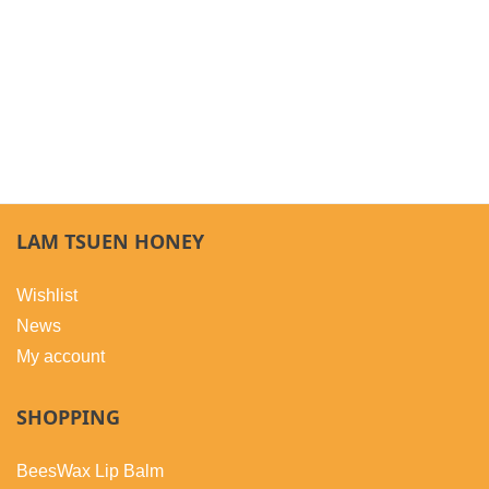
LAM TSUEN HONEY
Wishlist
News
My account
SHOPPING
BeesWax Lip Balm