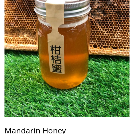
Mandarin Honey