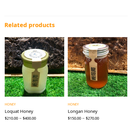
Related products
HONEY
HONEY
Loquat Honey
Longan Honey
–
–
$
210.00
$
400.00
$
150.00
$
270.00