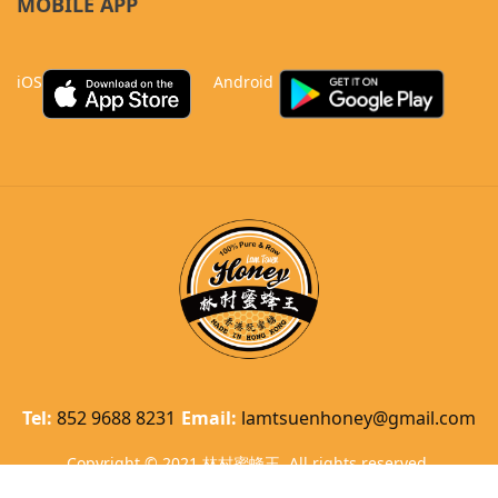
MOBILE APP
iOS
Android
Tel:
852 9688 8231
Email:
lamtsuenhoney@gmail.com
Copyright © 2021 林村蜜蜂王. All rights reserved.