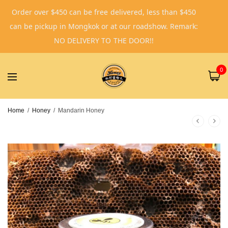
Order over $450 can be free delivered, less than $450
can be pickup in Mongkok or at our roadshow. Remark:
NO DELIVERY TO THE DOOR!!
0
Home
/
Honey
/
Mandarin Honey