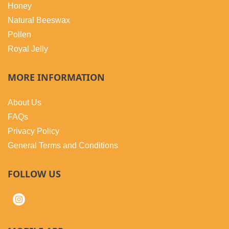
Honey
Natural Beeswax
Pollen
Royal Jelly
MORE INFORMATION
About Us
FAQs
Privacy Policy
General Terms and Conditions
FOLLOW US