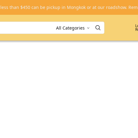
, less than $450 can be pickup in Mongkok or at our roadshow. R
L
R