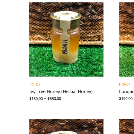
HONEY
HONEY
Ivy Tree Honey (Herbal Honey)
Longa
–
$
180.00
$
330.00
$
150.00