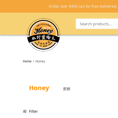
Order over $450 can be free delivered
Home
/
Honey
Honey
蜜糖
Filter