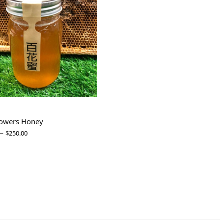
lowers Honey
–
$
250.00