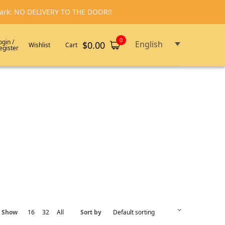
emark: NO DELIVERY TO THE DOOR!!
0
ogin /
English
$
0.00
Wishlist
Cart
egister
Show
16
32
All
Sort by