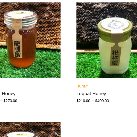
HONEY
n Honey
Loquat Honey
–
–
$
270.00
$
210.00
$
400.00