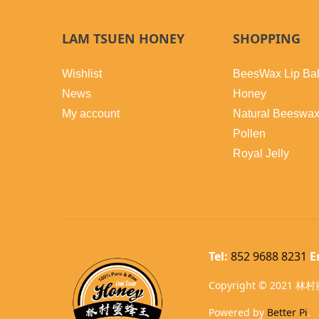
LAM TSUEN HONEY
SHOPPING
Wishlist
BeesWax Lip Ba
News
Honey
My account
Natural Beeswa
Pollen
Royal Jelly
Tel:
852 9688 8231
E
Copyright © 2021 林村蜜
Powered by
Better Pi
.