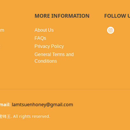
MORE INFORMATION
FOLLOW 
lm
About Us
FAQs
x
Privacy Policy
General Terms and
Conditions
mail:
lamtsuenhoney@gmail.com
蜂王. All rights reserved.