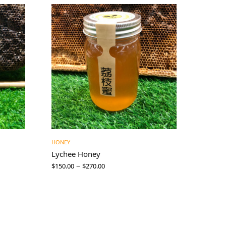
HONEY
Lychee Honey
–
$
150.00
$
270.00