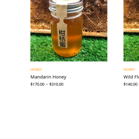
HONEY
HONEY
Mandarin Honey
Wild F
–
$
170.00
$
310.00
$
140.00