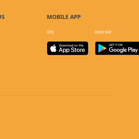
US
MOBILE APP
iOS
Android