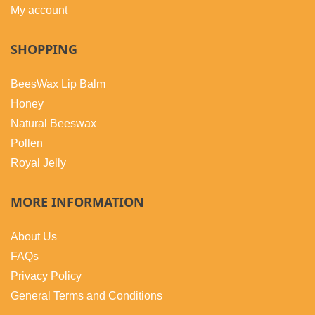
My account
SHOPPING
BeesWax Lip Balm
Honey
Natural Beeswax
Pollen
Royal Jelly
MORE INFORMATION
About Us
FAQs
Privacy Policy
General Terms and Conditions