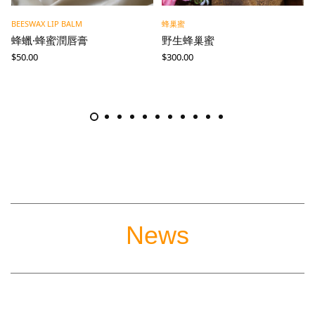
BEESWAX LIP BALM
蜂巢蜜
蜂蠟·蜂蜜潤唇膏
野生蜂巢蜜
$
50.00
$
300.00
News