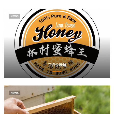
NEWS
三月份展銷
NEWS