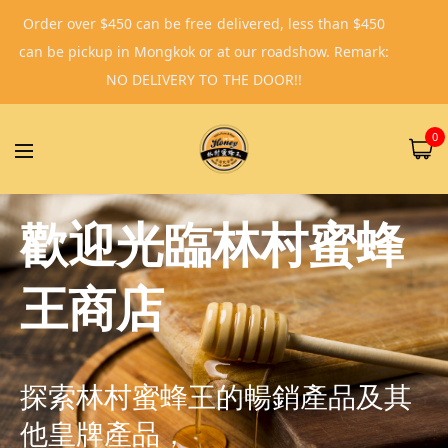
Order over $450 can be free delivered, less than $450
can be pickup in Mongkok or at our roadshow. Remark:
NO DELIVERY TO THE DOOR!!
0
歡迎光臨林村蜜蜂
王商店
探索林村蜜蜂王的暢銷產品及其
他皇牌產品，