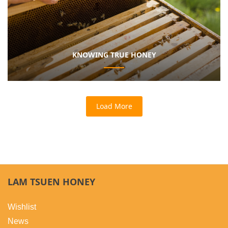
KNOWING TRUE HONEY
Load More
LAM TSUEN HONEY
Wishlist
News