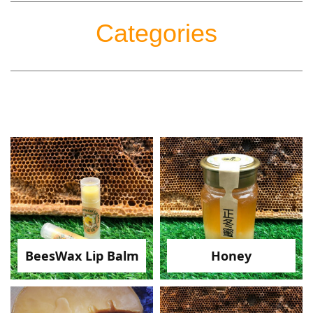
Categories
BeesWax Lip Balm
Honey