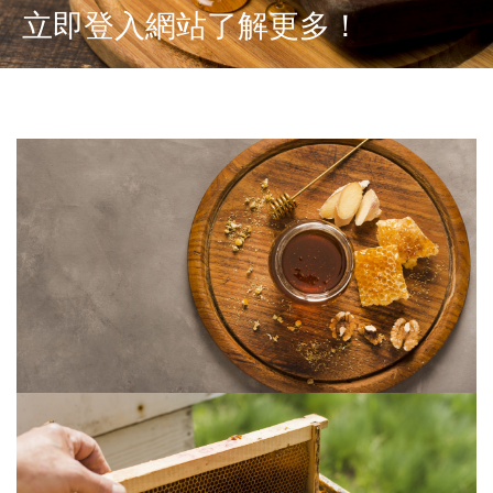
立即登入網站了解更多！