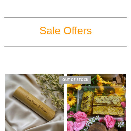
Sale Offers
OUT OF STOCK