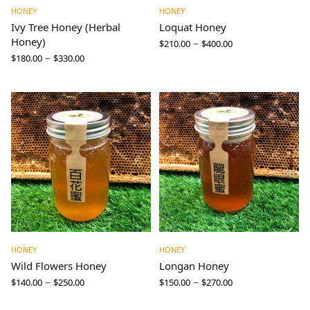
HONEY
HONEY
Ivy Tree Honey (Herbal
Loquat Honey
Honey)
–
$
210.00
$
400.00
–
$
180.00
$
330.00
HONEY
HONEY
Wild Flowers Honey
Longan Honey
–
–
$
140.00
$
250.00
$
150.00
$
270.00