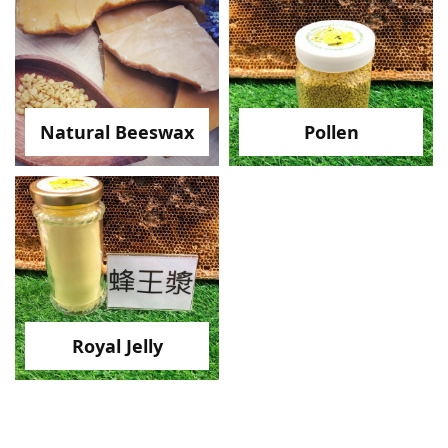
Natural Beeswax
Pollen
Royal Jelly