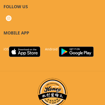
FOLLOW US
MOBILE APP
iOS
Android