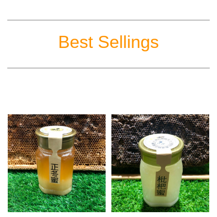
Best Sellings