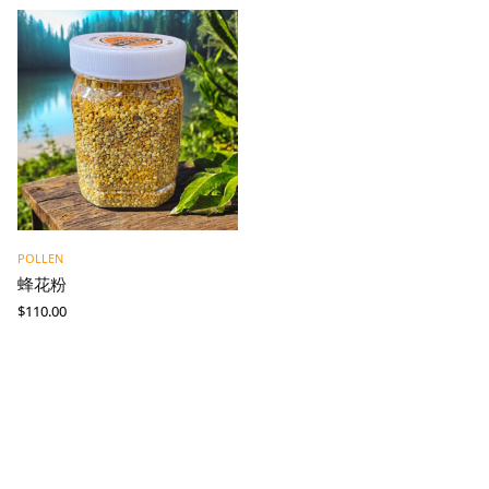
POLLEN
蜂花粉
$
110.00